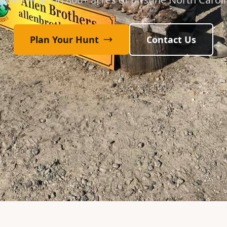
Plan Your Hunt
Contact Us