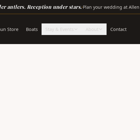
r antlers. Reception under stars.
·
Plan your wedding at Allen
un Store
Boats
Stay & Events
About
Contact