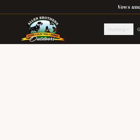
Skip to main content
Vows unde
Hunting
G