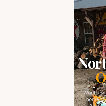
Nort
O
World-clas
home-sty
Boats d