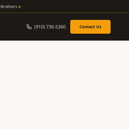
 Brothers
→
(910) 736-5360
Contact Us