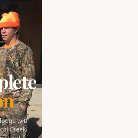
plete
on
 lodge with
cal Creek
na land.