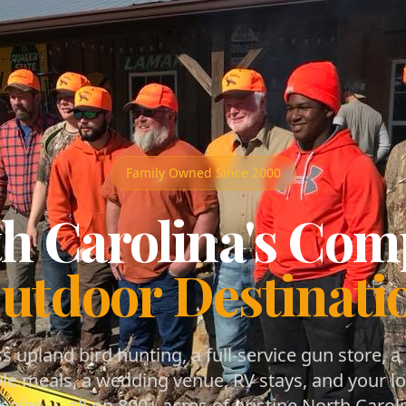
Family Owned Since 2000
h Carolina's Com
utdoor Destinati
s upland bird hunting, a full-service gun store, a
le meals, a wedding venue, RV stays, and your lo
ealer — all on 800+ acres of pristine North Caroli