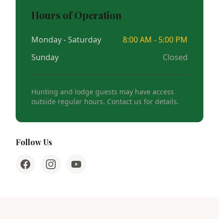
Hours of Operation
Monday - Saturday
8:00 AM - 5:00 PM
Sunday
Closed
Hunting and lodge guests may have access
outside regular hours. Contact us for details.
Follow Us