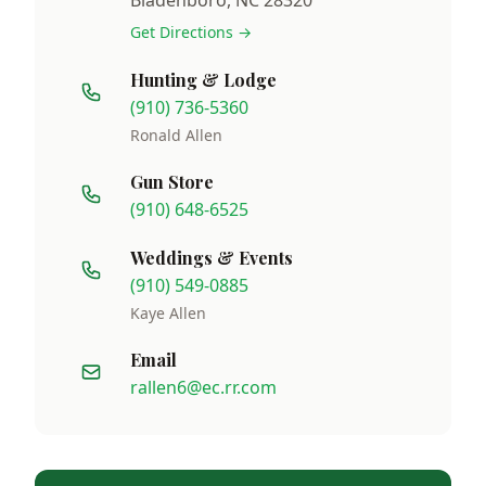
Get Directions →
Hunting & Lodge
(910) 736-5360
Ronald Allen
Gun Store
(910) 648-6525
Weddings & Events
(910) 549-0885
Kaye Allen
Email
rallen6@ec.rr.com