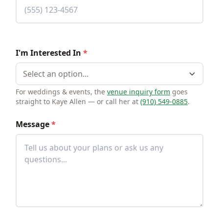
I'm Interested In
*
Select an option...
For weddings & events, the
venue inquiry form
goes
straight to Kaye Allen — or call her at
(910) 549-0885
.
Message
*