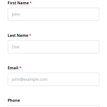
First Name
*
Last Name
*
Email
*
Phone