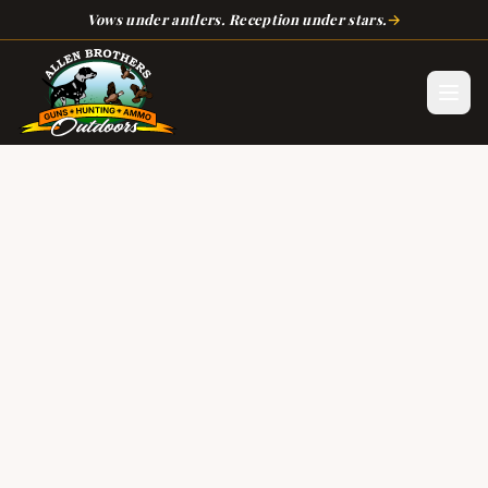
Skip to main content
→
Vows under antlers. Reception under stars.