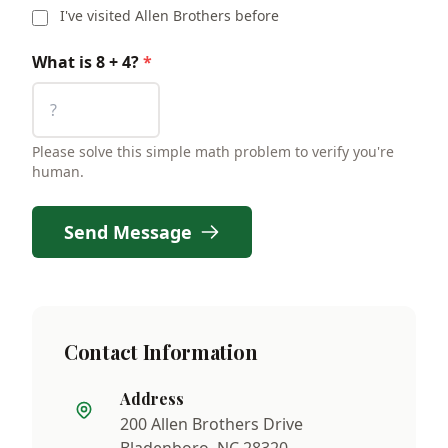
I've visited Allen Brothers before
What is 8 + 4?
*
Please solve this simple math problem to verify you're
human.
Send Message
Contact Information
Address
200 Allen Brothers Drive
Bladenboro, NC 28320