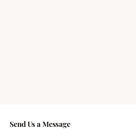
Send Us a Message