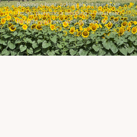
Booking a hunt, asking about gun store
hours, planning a wedding — whatever
brought you here, we'll get back to you.