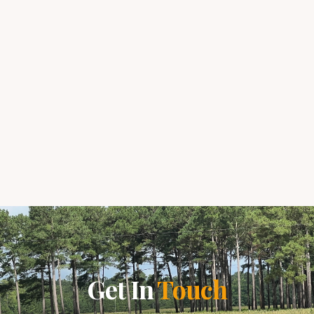
Get In
Touch