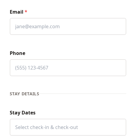
Email
*
Phone
STAY DETAILS
Stay Dates