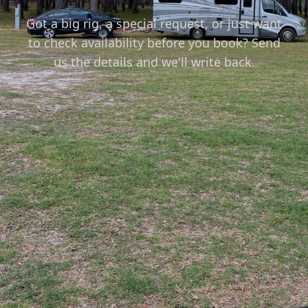
Got a big rig, a special request, or just want
to check availability before you book? Send
us the details and we'll write back.