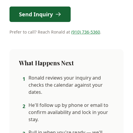
Send Inquiry
Prefer to call? Reach Ronald at
(910) 736-5360
.
What Happens Next
Ronald reviews your inquiry and
1
checks the calendar against your
dates.
He'll follow up by phone or email to
2
confirm availability and lock in your
stay.
Pull in when you're ready — we'll