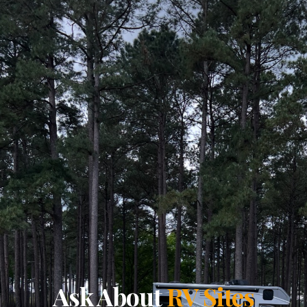
Ask About
RV Sites