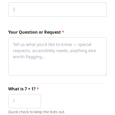
Your Question or Request
*
What is 7 + 1?
*
Quick check to keep the bots out.