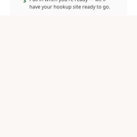
3
have your hookup site ready to go.
What We Offer
4 sites with electric & water hookups
Quiet country setting, no highway noise
Big-rig friendly, easy pull-throughs
Harvest Hosts members welcome
Minutes from White Lake & Jones Lake
See full RV details