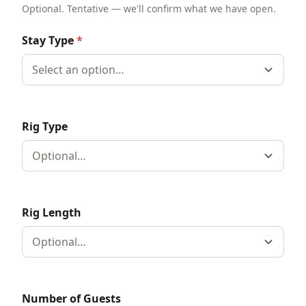
Optional. Tentative — we'll confirm what we have open.
Stay Type
*
Select an option…
Rig Type
Optional…
Rig Length
Optional…
Number of Guests