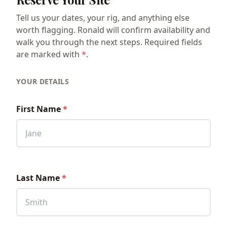
Tell us your dates, your rig, and anything else
worth flagging. Ronald will confirm availability and
walk you through the next steps. Required fields
are marked with
*
.
YOUR DETAILS
First Name
*
Last Name
*