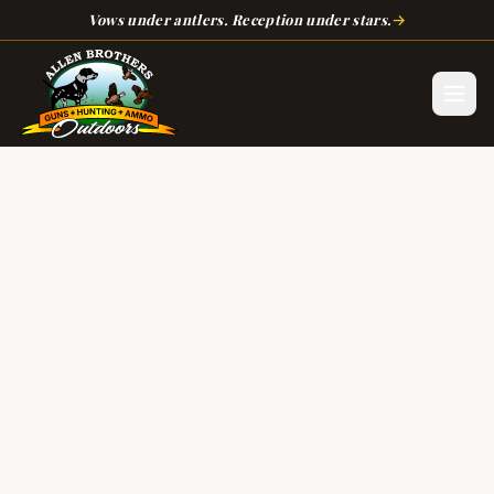
Skip to main content
→
Vows under antlers. Reception under stars.