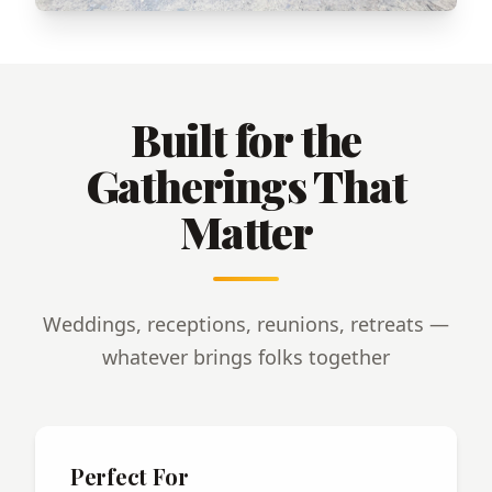
Built for the
Gatherings That
Matter
Weddings, receptions, reunions, retreats —
whatever brings folks together
Perfect For