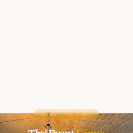
Weddings & Special Events