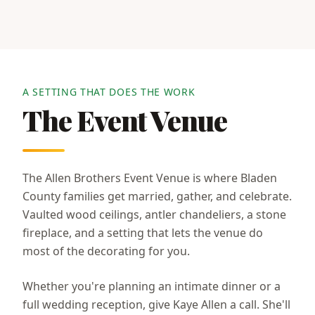
A SETTING THAT DOES THE WORK
The Event Venue
The Allen Brothers Event Venue is where Bladen
County families get married, gather, and celebrate.
Vaulted wood ceilings, antler chandeliers, a stone
fireplace, and a setting that lets the venue do
most of the decorating for you.
Whether you're planning an intimate dinner or a
full wedding reception, give Kaye Allen a call. She'll