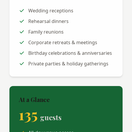
Wedding receptions
Rehearsal dinners
Family reunions
Corporate retreats & meetings
Birthday celebrations & anniversaries
Private parties & holiday gatherings
At a Glance
135
guests