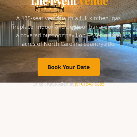
The Event
Venue
A 135-seat venue with a full kitchen, gas
fireplace, indoor and outdoor bar areas, and
a covered outdoor pavilion — set on 800
acres of North Carolina countryside.
Book Your Date
Or call Kaye Allen at
(910) 549-0885