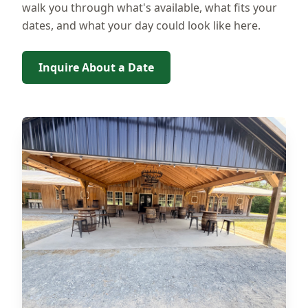
walk you through what's available, what fits your
dates, and what your day could look like here.
Inquire About a Date