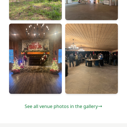
See all venue photos in the gallery