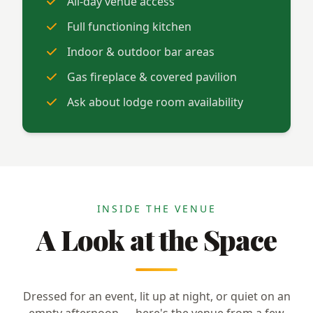
All-day venue access
Full functioning kitchen
Indoor & outdoor bar areas
Gas fireplace & covered pavilion
Ask about lodge room availability
INSIDE THE VENUE
A Look at the Space
Dressed for an event, lit up at night, or quiet on an