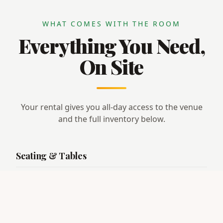
WHAT COMES WITH THE ROOM
Everything You Need,
On Site
Your rental gives you all-day access to the venue
and the full inventory below.
Seating & Tables
· Seating for
135 guests
· 9 round tables (5 ft · seats 6–8)
· 1 round table (4 ft · seats 4)
· 4 rectangular tables (8 ft · seats 6–8)