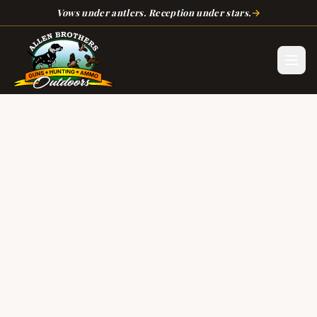
Skip to main content
→
Vows under antlers. Reception under stars.