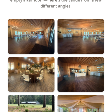
empty afternoon — here's the venue from a few
different angles.